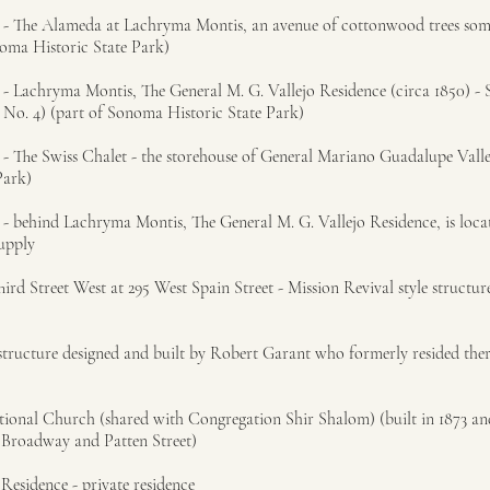
st - The Alameda at Lachryma Montis, an avenue of cottonwood trees so
noma Historic State Park)
t - Lachryma Montis, The General M. G. Vallejo Residence (circa 1850) -
 No. 4) (part of Sonoma Historic State Park)
 - The Swiss Chalet - the storehouse of General Mariano Guadalupe Valle
Park)
t - behind Lachryma Montis, The General M. G. Vallejo Residence, is loca
supply
rd Street West at 295 West Spain Street - Mission Revival style structure
structure designed and built by Robert Garant who formerly resided ther
ational Church (shared with Congregation Shir Shalom) (built in 1873 a
f Broadway and Patten Street)
Residence - private residence