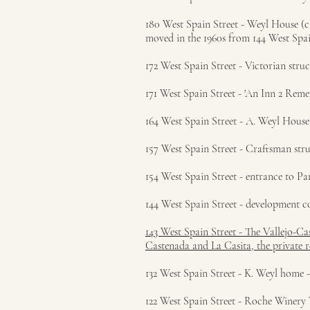
180 West Spain Street - Weyl House (ci
moved in the 1960s from 144 West Spai
172 West Spain Street - Victorian struc
171 West Spain Street - 'An Inn 2 Reme
164 West Spain Street - A. Weyl House 
157 West Spain Street - Craftsman stru
154 West Spain Street - entrance to Pa
144 West Spain Street - development co
143 West Spain Street - The Vallejo-C
Castenada and La Casita, the private 
132 West Spain Street - K. Weyl home -
122 West Spain Street - Roche Winery 