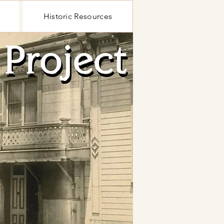
Historic Resources
Historic Resources