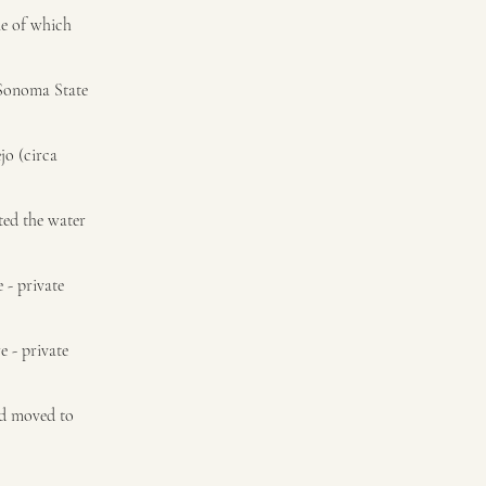
me of which
 Sonoma State
jo (circa
ted the water
 - private
e - private
nd moved to