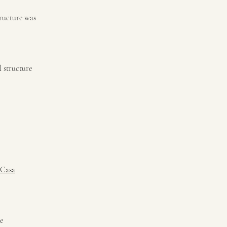
tructure was
l structure
 Casa
e