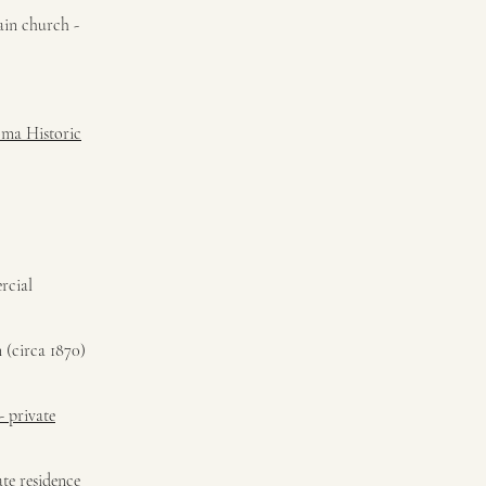
main church -
oma Historic
rcial
 (circa 1870)
- private
te residence