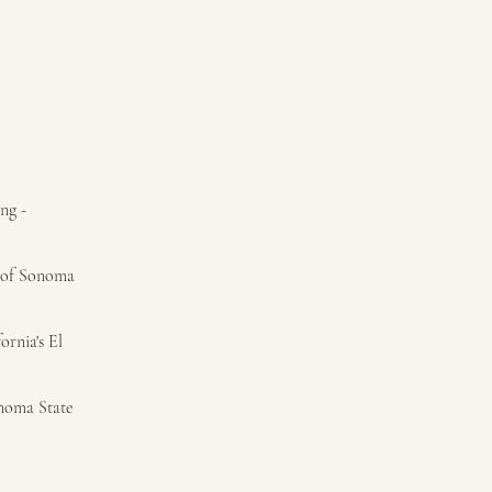
ng -
t of Sonoma
ornia's El
onoma State