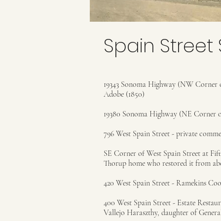
Spain Street 
19343 Sonoma Highway (NW Corner of
Adobe (1850)
19380 Sonoma Highway (NE Corner of
796 West Spain Street - private comme
SE Corner of West Spain Street at Fift
Thorup home who restored it from abou
420 West Spain Street - Ramekins Coo
400 West Spain Street - Estate Restau
Vallejo Haraszthy, daughter of Genera