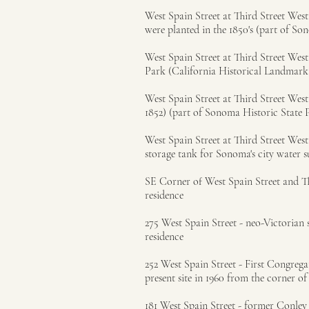
West Spain Street at Third Street We
were planted in the 1850's (part of So
West Spain Street at Third Street Wes
Park (California Historical Landmark
West Spain Street at Third Street West
1852) (part of Sonoma Historic State 
West Spain Street at Third Street Wes
storage tank for Sonoma's city water 
SE Corner of West Spain Street and Thi
residence
275 West Spain Street - neo-Victorian 
residence
252 West Spain Street - First Congreg
present site in 1960 from the corner o
181 West Spain Street - former Conley 