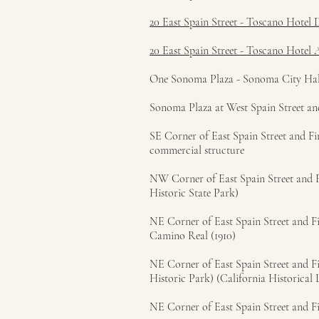
20 East Spain Street - Toscano Hotel 
20 East Spain Street - Toscano Hotel 
One Sonoma Plaza - Sonoma City Hall (
Sonoma Plaza at West Spain Street and
SE Corner of East Spain Street and Fir
commercial structure
NW Corner of East Spain Street and Fi
Historic State Park)
NE Corner of East Spain Street and Fir
Camino Real (1910)
NE Corner of East Spain Street and Fi
Historic Park) (California Historical
NE Corner of East Spain Street and Fi