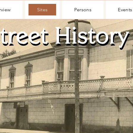
rview
Sites
Persons
Events
rview
Sites
Persons
Events