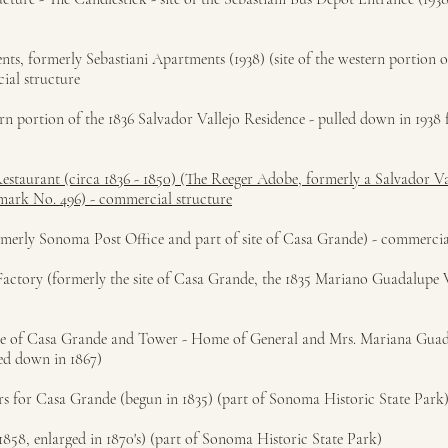
s, formerly Sebastiani Apartments (1938) (site of the western portion o
ial structure
ern portion of the 1836 Salvador Vallejo Residence - pulled down in 1938 
Restaurant (circa 1836 - 1850) (The Reeger Adobe, formerly a Salvador Va
dmark No. 496) - commercial structure
ormerly Sonoma Post Office and part of site of Casa Grande) - commercia
actory (formerly the site of Casa Grande, the 1835 Mariano Guadalupe V
site of Casa Grande and Tower - Home of General and Mrs. Mariana Guad
ned down in 1867)
ers for Casa Grande (begun in 1835) (part of Sonoma Historic State Park
1858, enlarged in 1870's) (part of Sonoma Historic State Park)