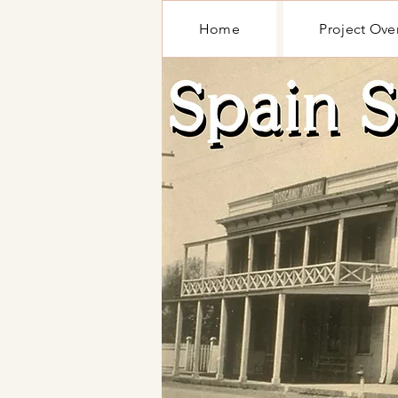
Home
Project Ove
Home
Project Ove