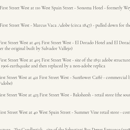
rst Street West at 110 West Spain Street - Sonoma Hotel - formerly Wey
irst Street West - Marcus Vaca Adobe (circa 1847) - pulled down for t
rst Street West at 405 First Street West - El Dorado Hotel and El Dora
ter the original built by Salvador Vallejo)
t Street West at 405 First Street West - site of the 1851 adobe structure
 1906 earthquake and then replaced by a non-adobe replica
st Street West at 421 First Street West - Sunflower Caffé - commercial b
 Adobe)
t Street West at 423 First Street West - Baksheesh - retail store (the sou
rst Street West at 40 West Spain Street - Summer Vine retail store - co
ture - The Candlestick - site of the Sebastiani Bus Depot Entrance (1938)