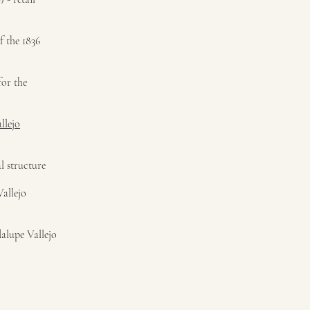
f the 1836
for the
llejo
l structure
allejo
alupe Vallejo
)