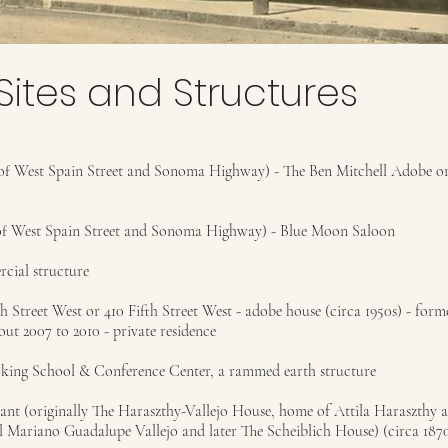
Sites and Structures
 West Spain Street and Sonoma Highway) - The Ben Mitchell Adobe or
 West Spain Street and Sonoma Highway) - Blue Moon Saloon
rcial structure
h Street West or 410 Fifth Street West - adobe house (circa 1950s) - for
t 2007 to 2010 - private residence
king School & Conference Center, a rammed earth structure
rant (originally The Haraszthy-Vallejo House, home of Attila Haraszthy 
l Mariano Guadalupe Vallejo and later The Scheiblich House) (circa 1870