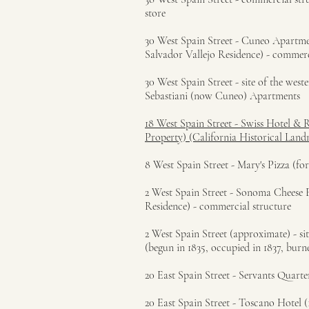
store
30 West Spain Street - Cuneo Apartment
Salvador Vallejo Residence) - commerc
30 West Spain Street - site of the west
Sebastiani (now Cuneo) Apartments
18 West Spain Street - Swiss Hotel & 
Property) (California Historical Lan
8 West Spain Street - Mary's Pizza (f
2 West Spain Street - Sonoma Cheese F
Residence) - commercial structure
2 West Spain Street (approximate) - 
(begun in 1835, occupied in 1837, bur
20 East Spain Street - Servants Quart
20 East Spain Street - Toscano Hotel (