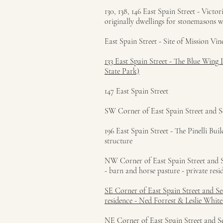
130, 138, 146 East Spain Street - Victo
originally dwellings for stonemasons 
East Spain Street - Site of Mission Vin
133 East Spain Street - The Blue Wing
State Park)
147 East Spain Street
SW Corner of East Spain Street and S
196 East Spain Street - The Pinelli B
structure
NW Corner of East Spain Street and Se
- barn and horse pasture - private resi
SE Corner of East Spain Street and Se
residence - Ned Forrest & Leslie Whi
NE Corner of East Spain Street and Se