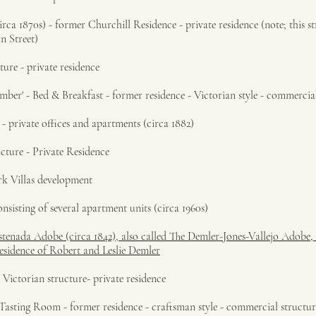
rca 1870s) - former Churchill Residence - private residence (note; this s
n Street)
ture - private residence
mber' - Bed & Breakfast - former residence - Victorian style - commercia
- private offices and apartments (circa 1882)
cture - Private Residence
rk Villas development
nsisting of several apartment units (circa 1960s)
astenada Adobe (circa 1842), also called The Demler-Jones-Vallejo Adobe,
residence of Robert and Leslie Demler
 Victorian structure- private residence
Tasting Room - former residence - craftsman style - commercial structur