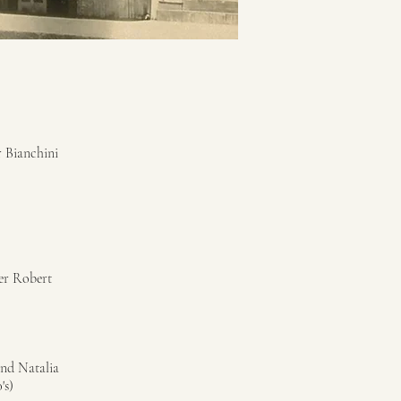
 Bianchini
mer Robert
and Natalia
's)