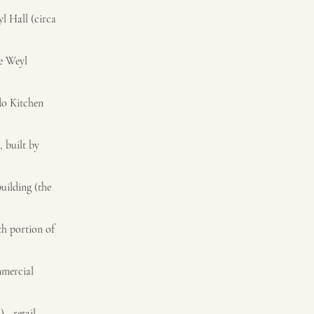
l Hall (circa
he Weyl
do Kitchen
, built by
uilding (the
th portion of
mmercial
 - retail