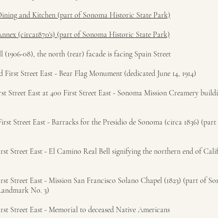
Dining and Kitchen (part of Sonoma Historic State Park)
Annex (circa1870's) (part of Sonoma Historic State Park)
1906-08), the north (rear) facade is facing Spain Street
 First Street East - Bear Flag Monument (dedicated June 14, 1914)
st Street East at 400 First Street East - Sonoma Mission Creamery buildi
rst Street East - Barracks for the Presidio de Sonoma (circa 1836) (par
st Street East - El Camino Real Bell signifying the northern end of Calif
rst Street East - Mission San Francisco Solano Chapel (1823) (part of S
 Landmark No. 3)
rst Street East - Memorial to deceased Native Americans