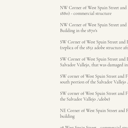
NW Corner of West Spain Street and Fi
1880) - commercial structure
NW Corner of West Spain Street and F
Building in the 1870's
SW Corner of West Spain Street and Fi
(replica of the 1851 adobe structure af
SW Corner of West Spain Street and Firs
Salvador Vallejo, that was damaged in
SW corner of West Spain Street and Fir
south portion of the Salvador Vallejo
SW corner of West Spain Street and Firs
the Salvador Vallejo Adobe)
NE Corner of West Spain Street and Fi
building
38 West Spain Street - commercial struc