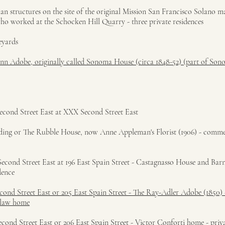
rian structures on the site of the original Mission San Francisco Solano 
who worked at the Schocken Hill Quarry - three private residences
eyards
 Inn Adobe, originally called Sonoma House (circa 1848-52) (part of Son
econd Street East at XXX Second Street East
uilding or The Rubble House, now Anne Appleman's Florist (1906) - comme
cond Street East at 196 East Spain Street - Castagnasso House and Barn
dence
cond Street East or 205 East Spain Street - The Ray-Adler Adobe (1850) 
telaw home
cond Street East or 206 East Spain Street - Victor Conforti home - priva