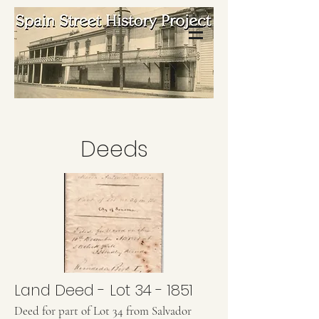
Deeds
Land Deed - Lot 34 - 1851
Deed for part of Lot 34 from Salvador